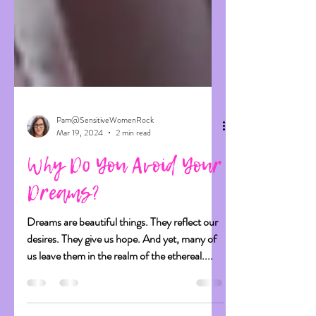
Pam@SensitiveWomenRock
Mar 19, 2024
2 min read
Why Do You Avoid Your
Dreams?
Dreams are beautiful things. They reflect our
desires. They give us hope. And yet, many of
us leave them in the realm of the ethereal....