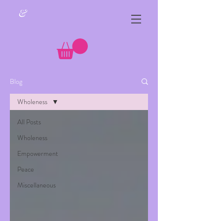
&
Blog
Wholeness
All Posts
Wholeness
Empowerment
Peace
Miscellaneous