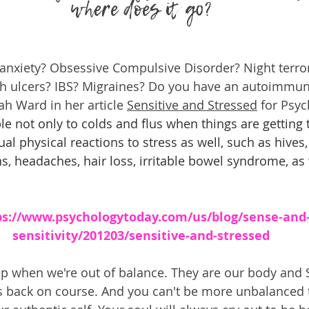
where does it go?
anxiety? Obsessive Compulsive Disorder? Night terro
h ulcers? IBS? Migraines? Do you have an autoimmun
h Ward in her article 
Sensitive and Stressed
 for Psy
le not only to colds and flus when things are getting
al physical reactions to stress as well, such as hives
s, headaches, hair loss, irritable bowel syndrome, as 
ps://www.psychologytoday.com/us/blog/sense-and
sensitivity/201203/sensitive-and-stressed
p when we're out of balance. They are our body and Sp
us back on course. And you can't be more unbalanced