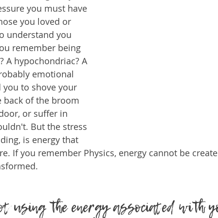
ressure you must have 
those you loved or 
o understand you 
 you remember being 
e? A hypochondriac? A 
probably emotional 
d you to shove your 
he back of the broom 
door, or suffer in 
uldn't. But the stress 
ding, is energy that 
e. If you remember Physics, energy cannot be create
nsformed. 
not using the energy associated with y