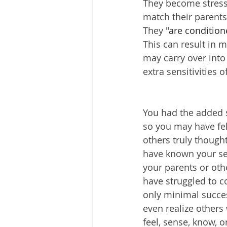
They become stress
match their parents'
They "
are conditione
This can result in 
may carry over into 
extra sensitivities
You had the added st
so you may have fel
others truly though
have known your sen
your parents or oth
have struggled to co
only minimal succe
even realize others
feel, sense, know, 