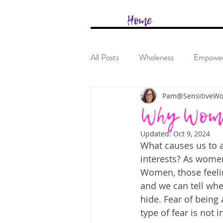
&
Home
All Posts
Wholeness
Empowe
Pam@SensitiveW
Why Women
Updated:
Oct 9, 2024
What causes us to a
interests? As women
Women, those feeli
and we can tell when
hide. Fear of being
type of fear is not in