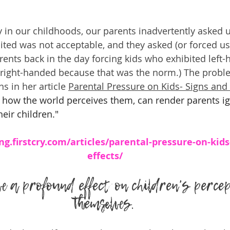
ly in our childhoods, our parents inadvertently asked 
ited was not acceptable, and they asked (or forced us)
ents back in the day forcing kids who exhibited left
 right-handed because that was the norm.) The proble
s in her article 
Parental Pressure on Kids- Signs and 
how the world perceives them, can render parents i
heir children."
ng.firstcry.com/articles/parental-pressure-on-kids
effects/
e a profound effect on children's percep
themselves.