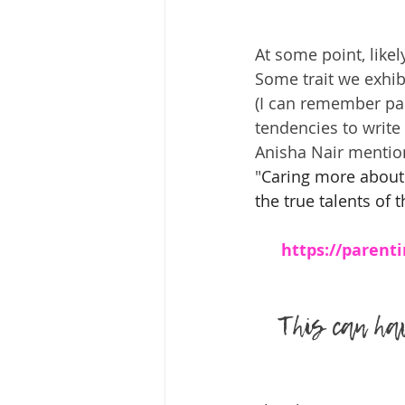
At some point, like
Some trait we exhib
(I can remember par
tendencies to write
Anisha Nair mention
"
Caring more about 
the true talents of t
https://parenti
This can hav