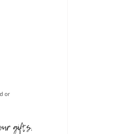
d or 
our gifts, 