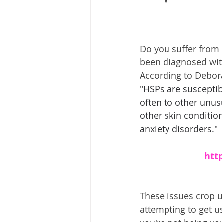
Do you suffer from 
been diagnosed wit
According to Debora
"
HSPs are susceptib
often to other unusu
other skin condition
anxiety disorders."
htt
These issues crop u
attempting to get 