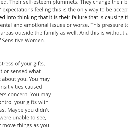
ed. Their self-esteem plummets. They change their b
 expectations feeling this is the only way to be accep
d into thinking that it is their failure that is causing t
mental and emotional issues or worse. This pressure 
areas outside the family as well. And this is without a
 of Sensitive Women.
ress of your gifts, 
t or sensed what 
t about you. You may 
sitivities caused 
ers concern. You may 
ntrol your gifts with 
ss. Maybe you didn't 
 were unable to see, 
or move things as you 