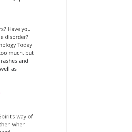
rs? Have you 
e disorder? 
chology Today 
 too much, but 
, rashes and 
well as 
-
irit's way of 
 then when 