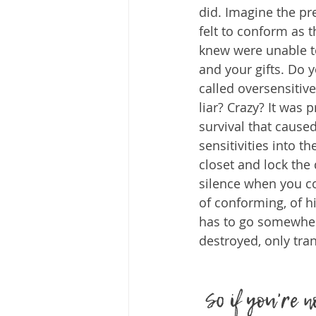
did. Imagine the p
felt to conform as 
knew were unable t
and your gifts. Do
called oversensitiv
liar? Crazy? It was 
survival that cause
sensitivities into t
closet and lock the 
silence when you co
of conforming, of hi
has to go somewher
destroyed, only tra
So if you're 