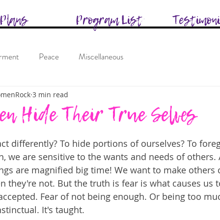
Plans
Program List
Testimon
rment
Peace
Miscellaneous
omenRock
3 min read
 Hide Their True Selves
ct differently? To hide portions of ourselves? To for
, we are sensitive to the wants and needs of others. 
ngs are magnified big time! We want to make others 
 they're not. But the truth is fear is what causes us 
 accepted. Fear of not being enough. Or being too muc
stinctual. It's taught.