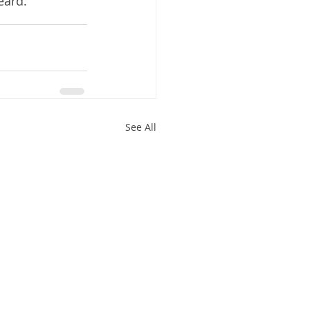
eard.
See All