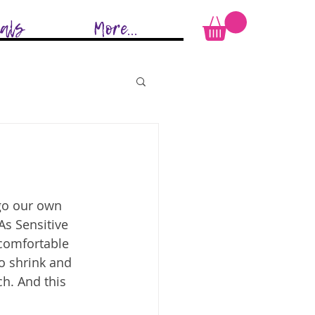
ials
More...
ego our own 
As Sensitive 
comfortable 
to shrink and 
h. And this 