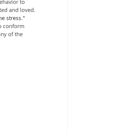
ehavior to 
ted and loved. 
he stress."
to conform 
ny of the 