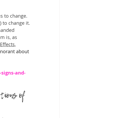
us to change. 
 to change it. 
-handed 
m is, as 
Effects
,  
gnorant about 
-signs-and-
tions of 