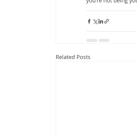
you're not being you
Related Posts