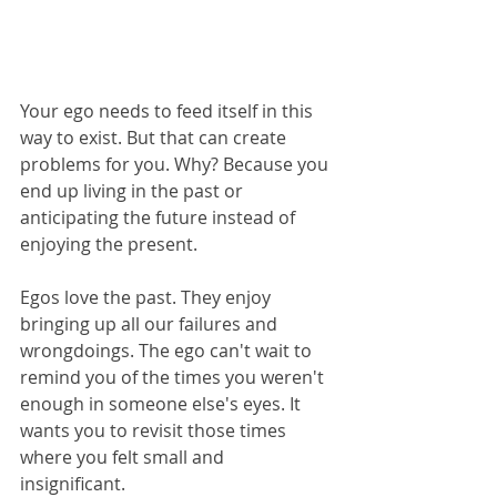
Your ego needs to feed itself in this 
way to exist. But that can create 
problems for you. Why? Because you 
end up living in the past or 
anticipating the future instead of 
enjoying the present. 
Egos love the past. They enjoy 
bringing up all our failures and 
wrongdoings. The ego can't wait to 
remind you of the times you weren't 
enough in someone else's eyes. It 
wants you to revisit those times 
where you felt small and 
insignificant. 