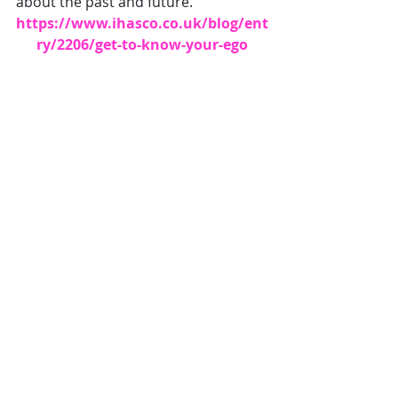
about the past and future." 
https://www.ihasco.co.uk/blog/ent
ry/2206/get-to-know-your-ego