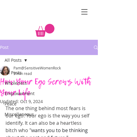
&
Post
All Posts
Pam@SensitiveWomenRock
All Posts
3 min read
How Your Ego Screws With
Wholeness
Your Life
Empowerment
Updated:
Oct 9, 2024
Peace
The one thing behind most fears is 
Miscellaneous
our ego. Your ego is the way you self 
identify. It can also be a heartless 
bitch who "
wants you to be thinking 