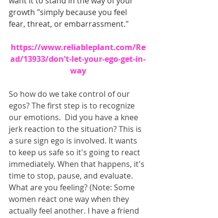
want it to stand in the way of your 
growth "simply because you feel 
fear, threat, or embarrassment." 
https://www.reliableplant.com/Re
ad/13933/don't-let-your-ego-get-in-
way
So how do we take control of our 
egos? The first step is to recognize 
our emotions.  Did you have a knee 
jerk reaction to the situation? This is 
a sure sign ego is involved. It wants 
to keep us safe so it's going to react 
immediately. When that happens, it's 
time to stop, pause, and evaluate. 
What are you feeling? (Note: Some 
women react one way when they 
actually feel another. I have a friend 