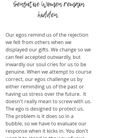
Sensitive Women remain 
hidden. 
Our egos remind us of the rejection 
we felt from others when we 
displayed our gifts. We change so we 
can feel accepted outwardly, but 
inwardly our soul cries for us to be 
genuine. When we attempt to course 
correct, our egos challenge us by 
either reminding us of the past or 
having us stress over the future.  It 
doesn't really mean to screw with us. 
The ego is designed to protect us. 
The problem is it does so in a 
bubble, so we have to evaluate our 
response when it kicks in. 
You don't 