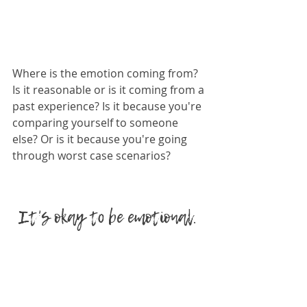
Where is the emotion coming from? 
Is it reasonable or is it coming from a 
past experience? Is it because you're 
comparing yourself to someone 
else? Or is it because you're going 
through worst case scenarios? 
It's okay to be emotional. 
In fact as Sensitive Women, it's one 
of our greatest super powers. The 
idea is to not let the emotions 