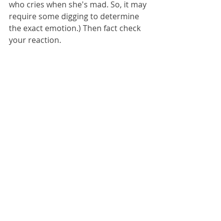
who cries when she's mad. So, it may 
require some digging to determine 
the exact emotion.) Then fact check 
your reaction. 