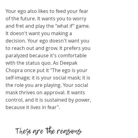
Your ego also likes to feed your fear 
of the future. It wants you to worry 
and fret and play the "what if" game. 
It doesn't want you making a 
decision. Your ego doesn't want you 
to reach out and grow. It prefers you 
paralyzed because it's comfortable 
with the status quo. As Deepak 
Chopra once put it "The ego is your 
self-image; it is your social mask; it is 
the role you are playing. Your social 
mask thrives on approval. It wants 
control, and it is sustained by power, 
because it lives in fear".
These are the reasons 